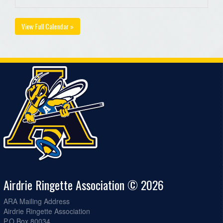
View Full Calendar »
Airdrie Ringette Association © 2026
ARA Mailing Address
Airdrie Ringette Association
P.O Box 80034