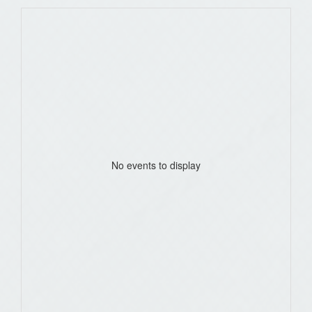
No events to display