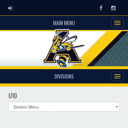
ADMIN LOGIN
Facebook
Instag
MAIN MENU
DIVISIONS
U10
Select
list(select
one):