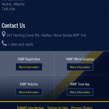
Airdrie, Alberta
T4B 2V8
Contact Us
247 Herring Cove Rd. Halifax, Nova Scotia B3P 1L6
1-866-443-4625
RAMP Registration
RAMP Official Assigning
More Information
More Information
RAMP Websites
RAMP Team App
More Information
More Information
RAMP InterActive
-
Terms of Use
-
Privacy Policy