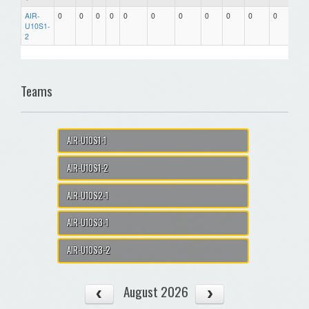
AIR-
0
0
0
0
0
0
0
0
0
0
0
0.00
U10S1-
2
Teams
AIR-U10S1-1
AIR-U10S1-2
AIR-U10S2-1
AIR-U10S3-1
AIR-U10S3-2
August 2026