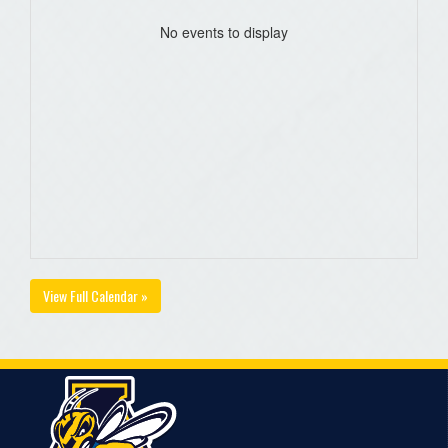
No events to display
View Full Calendar »