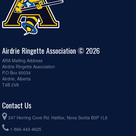
Airdrie Ringette Association © 2026
ARA Mailing Address
Airdrie Ringette Association
P.O Box 80034
Airdrie, Alberta
T4B 2V8
Contact Us
247 Herring Cove Rd. Halifax, Nova Scotia B3P 1L6
1-866-443-4625