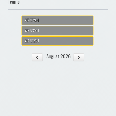
Teams
AIR-U12A-1
AIR-U12B-1
AIR-U12C-1
August 2026