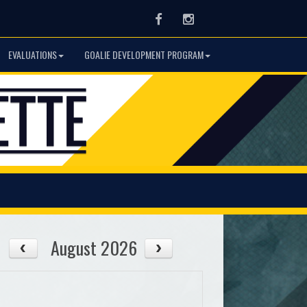
Facebook
Instagram
EVALUATIONS
GOALIE DEVELOPMENT PROGRAM
August 2026