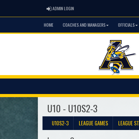
ADMIN LOGIN
ADMIN LOGIN
HOME
COACHES AND MANAGERS
OFFICIALS
U10 - U10S2-3
U10S2-3
LEAGUE GAMES
LEAGUE ST