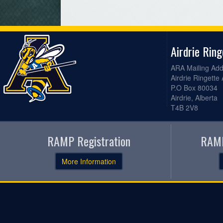
Airdrie Rin
ARA Mailing Add
Airdrie Ringette
P.O Box 80034
Airdrie, Alberta
T4B 2V8
RAMP Registration
RAMP
More Information