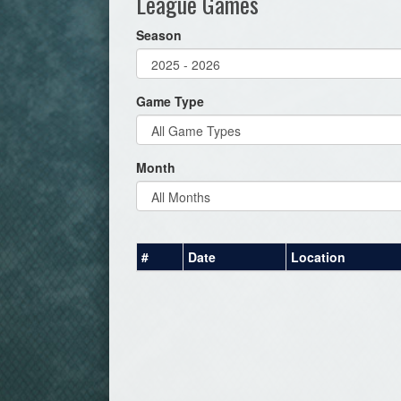
League Games
Season
Game Type
Month
#
Date
Location