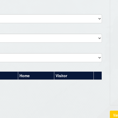
Home
Visitor
Vie