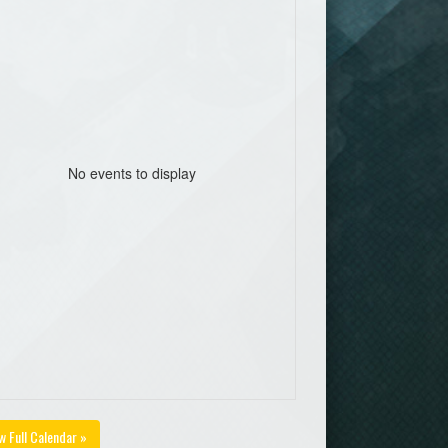
No events to display
w Full Calendar »