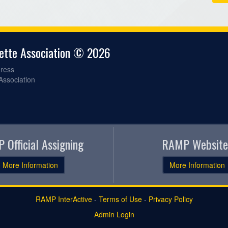
gette Association © 2026
ress
 Association
 Official Assigning
RAMP Website
More Information
More Information
RAMP InterActive
-
Terms of Use
-
Privacy Policy
Admin Login