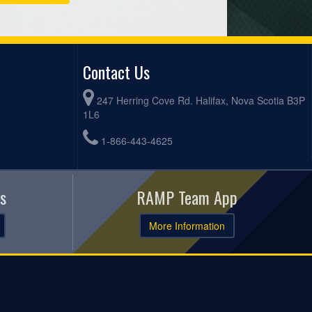
Contact Us
247 Herring Cove Rd. Halifax, Nova Scotia B3P
1L6
1-866-443-4625
s
RAMP Team App
More Information