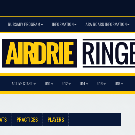
BURSARY PROGRAM
INFORMATION
ARA BOARD INFORMATION
ACTIVE START
U10
U12
U14
U16
U19
ATS
PRACTICES
PLAYERS