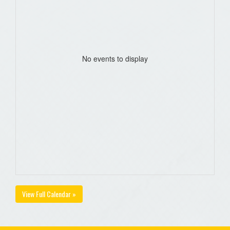
No events to display
View Full Calendar »