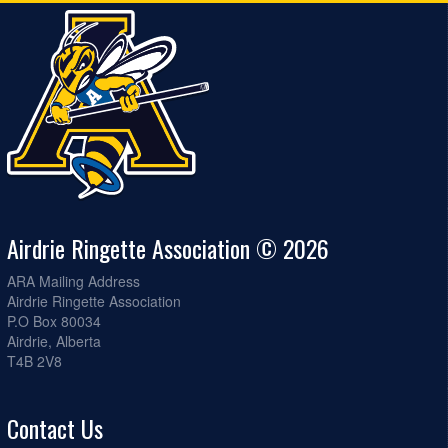
Airdrie Ringette Association © 2026
ARA Mailing Address
Airdrie Ringette Association
P.O Box 80034
Airdrie, Alberta
T4B 2V8
Contact Us