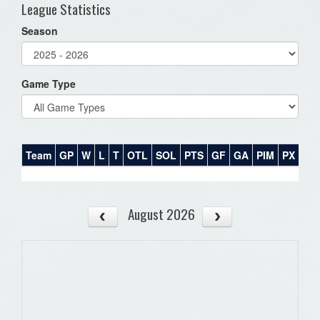
League Statistics
Season
Game Type
Team
GP
W
L
T
OTL
SOL
PTS
GF
GA
PIM
PX
PT
August 2026