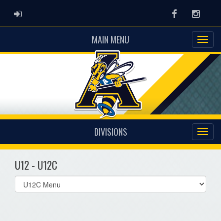
ADMIN LOGIN
Facebook
Instag
MAIN MENU
DIVISIONS
U12 - U12C
Select
list(select
one):