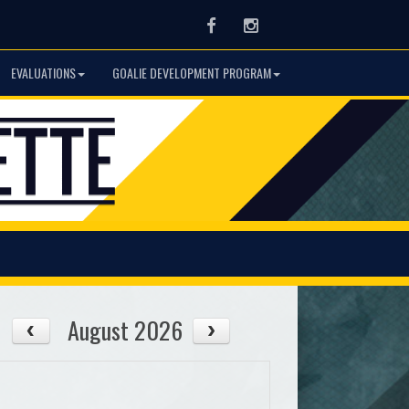
Facebook
Instagram
EVALUATIONS
GOALIE DEVELOPMENT PROGRAM
August 2026