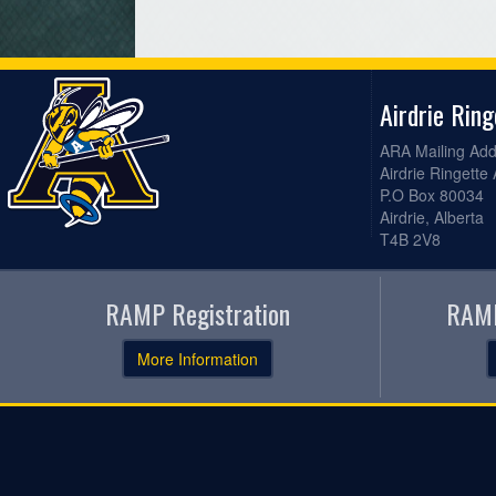
Airdrie Rin
ARA Mailing Add
Airdrie Ringette
P.O Box 80034
Airdrie, Alberta
T4B 2V8
RAMP Registration
RAMP
More Information