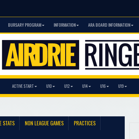
BURSARY PROGRAM
INFORMATION
ARA BOARD INFORMATION
ACTIVE START
U10
U12
U14
U16
U19
E STATS
NON LEAGUE GAMES
PRACTICES