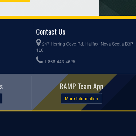
Contact Us
247 Herring Cove Rd. Halifax, Nova Scotia B3P
1L6
1-866-443-4625
s
RAMP Team App
More Information