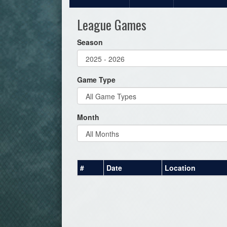
League Games
Season
Game Type
Month
#
Date
Location