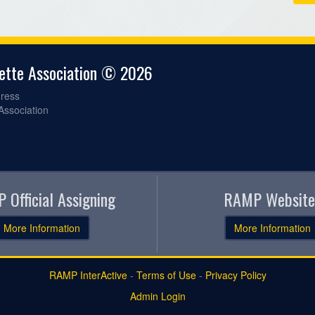
gette Association © 2026
ress
 Association
 Official Assigning
RAMP Website
More Information
More Information
RAMP InterActive
-
Terms of Use
-
Privacy Policy
Admin Login