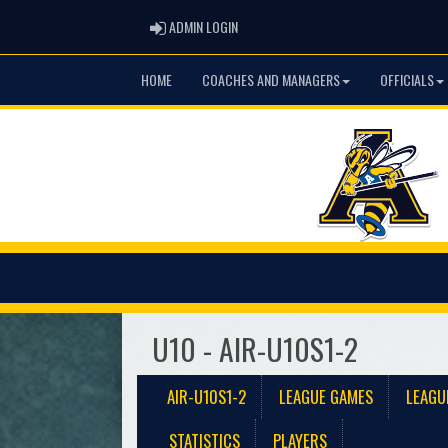
ADMIN LOGIN
ADMIN LOGIN
HOME
COACHES AND MANAGERS
OFFICIALS
U10 - AIR-U10S1-2
AIR-U10S1-2
LEAGUE GAMES
LEAGU
STATISTICS
PLAYERS