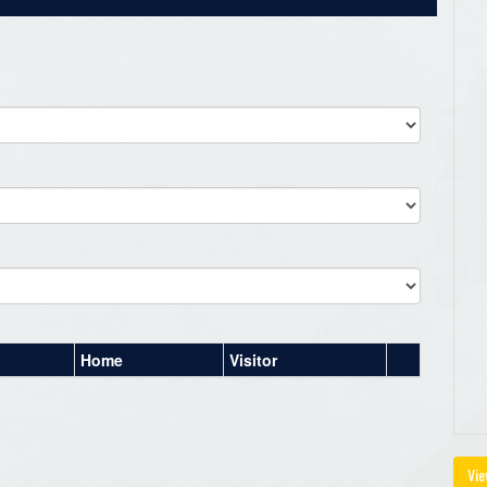
Home
Visitor
Vie