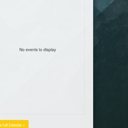
No events to display
w Full Calendar »