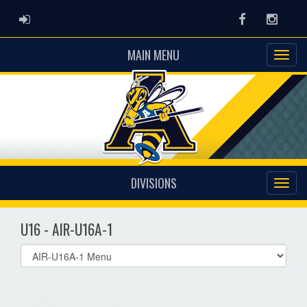
ADMIN LOGIN
Facebook
Instag
MAIN MENU
DIVISIONS
U16 - AIR-U16A-1
Select
list(select
one):