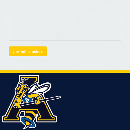
View Full Calendar »