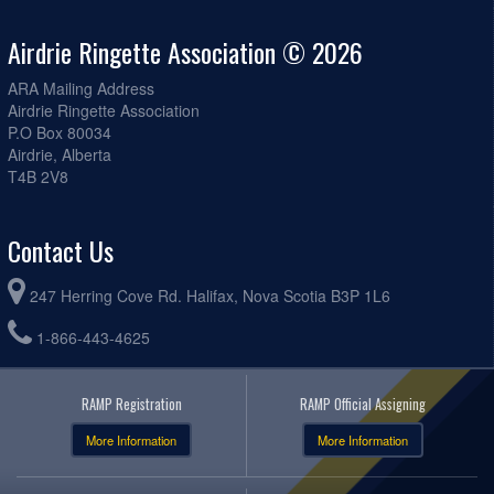
Airdrie Ringette Association © 2026
ARA Mailing Address
Airdrie Ringette Association
P.O Box 80034
Airdrie, Alberta
T4B 2V8
Contact Us
247 Herring Cove Rd. Halifax, Nova Scotia B3P 1L6
1-866-443-4625
RAMP Registration
RAMP Official Assigning
More Information
More Information