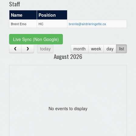
Staff
Name
Position
Brent Emo
HC
brente@airdrieringette.ca
Live Sync (Non Google)
today
month
week
day
list
August 2026
No events to display