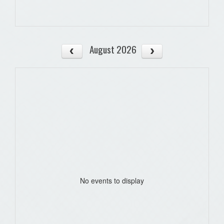
August 2026
No events to display