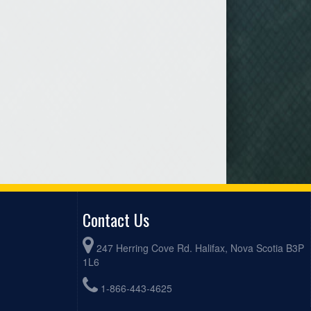
Contact Us
247 Herring Cove Rd. Halifax, Nova Scotia B3P
1L6
1-866-443-4625