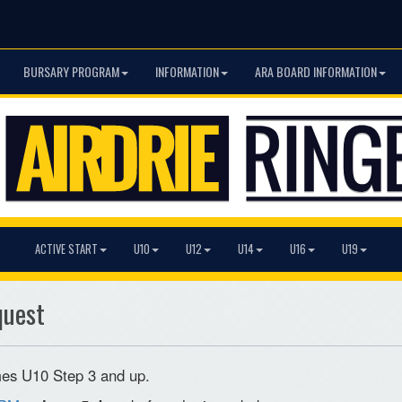
BURSARY PROGRAM
INFORMATION
ARA BOARD INFORMATION
ACTIVE START
U10
U12
U14
U16
U19
quest
games U10 Step 3 and up.