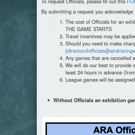
To request Officials, please fill out this
FO
By submitting a request you acknowledge 
The cost of Officials for an exh
THE GAME STARTS
Travel incentives may be applie
Should you need to make changes
(
directorofofficials@airdrieringe
Any games that are cancelled w
We will do our best to provide a
least 24 hours in advance (from
League games will be assigned O
Without Officials an exhibition ga