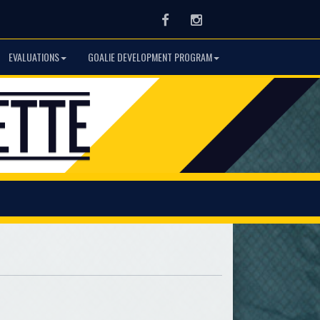
Facebook
Instagram
EVALUATIONS
GOALIE DEVELOPMENT PROGRAM