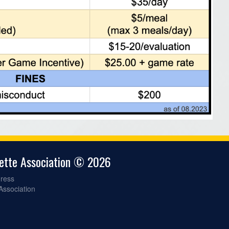
gette Association © 2026
ress
 Association