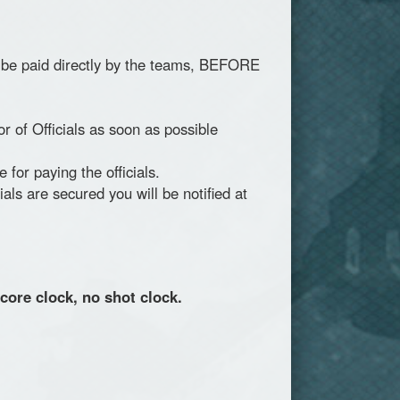
 to be paid directly by the teams, BEFORE
r of Officials as soon as possible
or paying the officials.
als are secured you will be notified at
core clock, no shot clock.