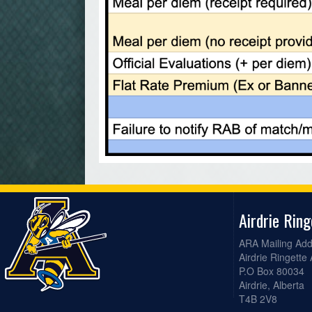
Airdrie Rin
ARA Mailing Add
Airdrie Ringette
P.O Box 80034
Airdrie, Alberta
T4B 2V8