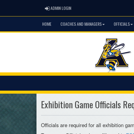
ADMIN LOGIN
ADMIN LOGIN
HOME
COACHES AND MANAGERS
OFFICIALS
Exhibition Game Officials Re
Officials are required for all exhibition 