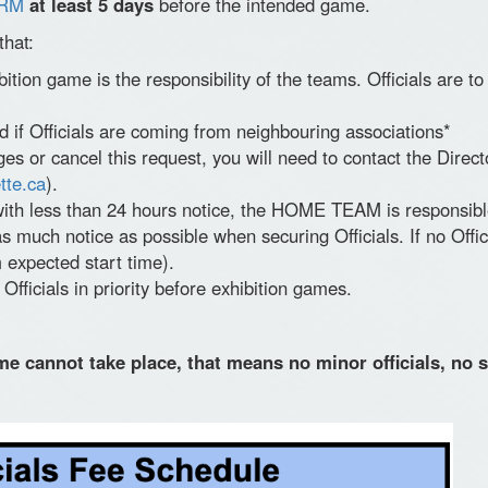
RM
at least 5 days
before the intended game.
that:
ibition game is the responsibility of the teams. Officials are
d if Officials are coming from neighbouring associations*
 or cancel this request, you will need to contact the Directo
tte.ca
).
ith less than 24 hours notice, the HOME TEAM is responsible f
s much notice as possible when securing Officials. If no Offici
 expected start time).
fficials in priority before exhibition games.
me cannot take place, that means no minor officials, no s