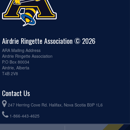
Airdrie Ringette Association © 2026
ARA Mailing Address
Airdrie Ringette Association
P.O Box 80034
Airdrie, Alberta
T4B 2V8
Contact Us
247 Herring Cove Rd. Halifax, Nova Scotia B3P 1L6
1-866-443-4625