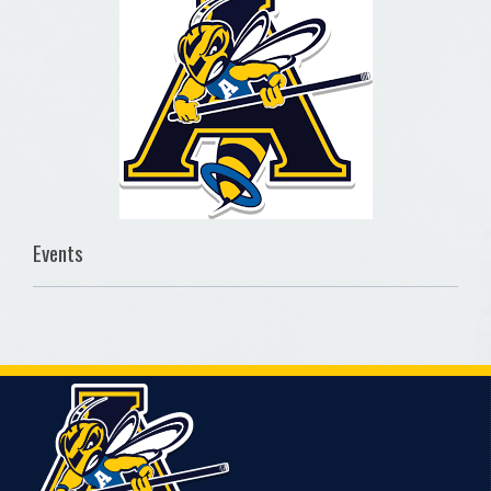
Events