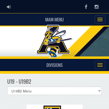
ADMIN LOGIN
Facebook
Instag
MAIN MENU
DIVISIONS
U19 - U19B2
Select
list(select
one):