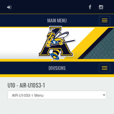
ADMIN LOGIN
Facebook
Instag
MAIN MENU
DIVISIONS
U10 - AIR-U10S3-1
Select
list(select
one):