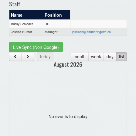
Staff
Name
Position
Bucky Schieder
HC
Jessica Hunter
Manager
jessicah@airdrieringette.ca
Live Sync (Non Google)
today
month
week
day
list
August 2026
No events to display