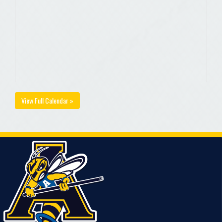
View Full Calendar »