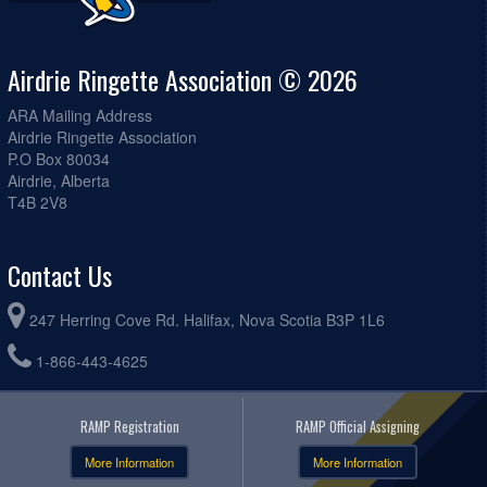
Airdrie Ringette Association © 2026
ARA Mailing Address
Airdrie Ringette Association
P.O Box 80034
Airdrie, Alberta
T4B 2V8
Contact Us
247 Herring Cove Rd. Halifax, Nova Scotia B3P 1L6
1-866-443-4625
RAMP Registration
RAMP Official Assigning
More Information
More Information