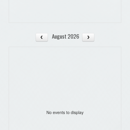
August 2026
No events to display