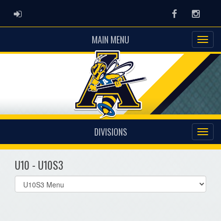
ADMIN LOGIN
Facebook
Instag
MAIN MENU
DIVISIONS
U10 - U10S3
Select
list(select
one):