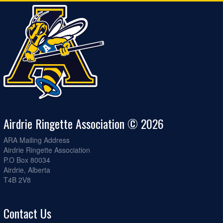
Airdrie Ringette Association © 2026
ARA Mailing Address
Airdrie Ringette Association
P.O Box 80034
Airdrie, Alberta
T4B 2V8
Contact Us