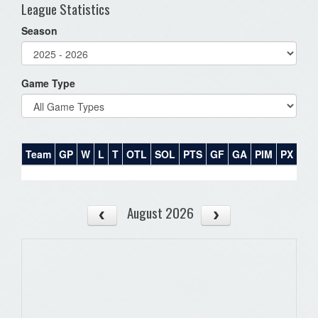
League Statistics
Season
Game Type
Team
GP
W
L
T
OTL
SOL
PTS
GF
GA
PIM
PX
PT
August 2026