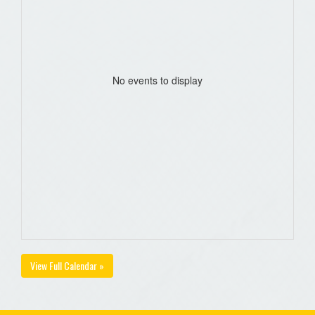
No events to display
View Full Calendar »